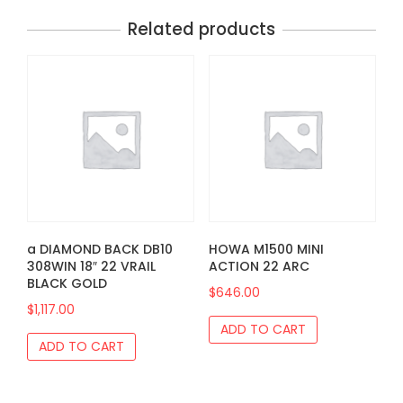
Related products
a DIAMOND BACK DB10
HOWA M1500 MINI
308WIN 18″ 22 VRAIL
ACTION 22 ARC
BLACK GOLD
$
646.00
$
1,117.00
ADD TO CART
ADD TO CART