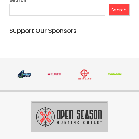
Search
Search
Support Our Sponsors