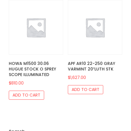
HOWA M1500 30.06
APF AR10 22-250 GRAY
HUGUE STOCK O SPREY
VARMINT 20″LUTH STK
SCOPE ILLUMINATED
$
1,627.00
$
810.00
ADD TO CART
ADD TO CART