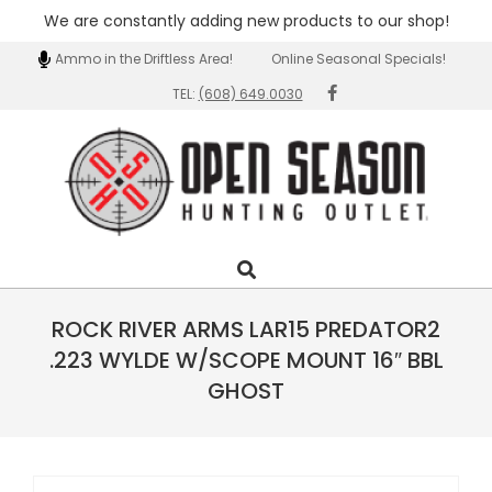
We are constantly adding new products to our shop!
Skip
Guns & Ammo in the Driftless Area!
Online Seasonal Specials!
Wi
to
TEL:
(608) 649.0030
content
Open
Search
Primary
Season
Navigation
Outlet
Menu
ROCK RIVER ARMS LAR15 PREDATOR2
.223 WYLDE W/SCOPE MOUNT 16″ BBL
GHOST