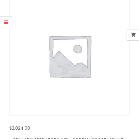
$
2,024.00