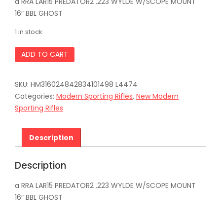
a RRA LAR15 PREDATOR2 .223 WYLDE W/SCOPE MOUNT
16″ BBL GHOST
1 in stock
ROCK
ADD TO CART
RIVER
ARMS
LAR15
SKU:
HM316024842834101498 L4474
PREDATOR2
.223
Categories:
Modern Sporting Rifles
,
New Modern
WYLDE
Sporting Rifles
W/SCOPE
MOUNT
16"
Description
BBL
GHOST
quantity
Description
a RRA LAR15 PREDATOR2 .223 WYLDE W/SCOPE MOUNT
16″ BBL GHOST