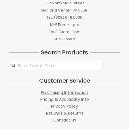
182 North Main Street
Richland Center, WI 53581
TEL: (608) 649.0030
M-F 11am - 4pm
Sat 8:30am - 1pm
Sun Closed
Search Products
Search
Products
Customer Service
Purchasing Information
Pricing & Availability Info
Privacy Policy
Refunds & Returns
Contact Us