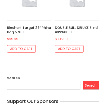
Rinehart Target 26″ Rhino
DOUBLE BULL DELUXE Blind
Bag 57611
#PR60061
$
99.99
$
395.00
ADD TO CART
ADD TO CART
Search
Search
Support Our Sponsors