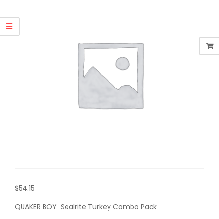
$
54.15
QUAKER BOY Sealrite Turkey Combo Pack