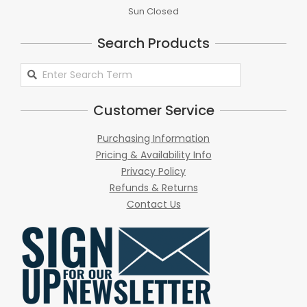
Sun Closed
Search Products
Search
Products
Customer Service
Purchasing Information
Pricing & Availability Info
Privacy Policy
Refunds & Returns
Contact Us