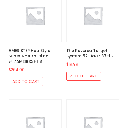
AMERISTEP Hub Style
The Reversa Target
Super Natural Blind
System 52″ #RTS37-1S
#17AME1RX3H118
$
19.99
$
264.00
ADD TO CART
ADD TO CART