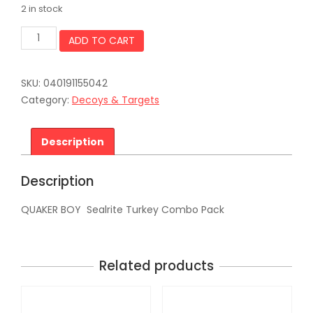
2 in stock
QUAKER
ADD TO CART
BOY
Sealrite
Turkey
SKU:
040191155042
Combo
Pack
Category:
Decoys & Targets
quantity
Description
Description
QUAKER BOY Sealrite Turkey Combo Pack
Related products