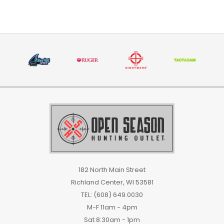
182 North Main Street
Richland Center, WI 53581
TEL: (608) 649.0030
M-F 11am - 4pm
Sat 8:30am - 1pm