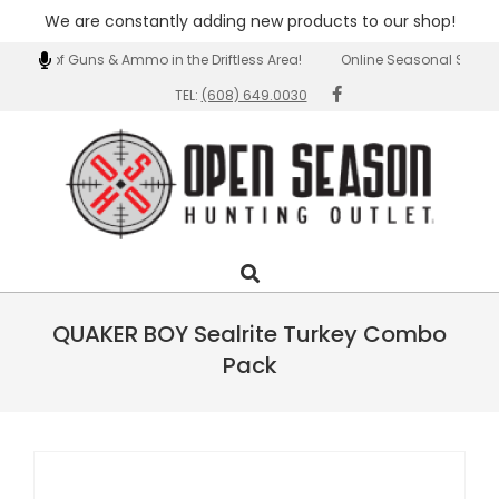
We are constantly adding new products to our shop!
Skip
ection of Guns & Ammo in the Driftless Area!
Online Seasonal Special
to
TEL:
(608) 649.0030
content
Open
Search
Primary
Season
Navigation
Outlet
Menu
QUAKER BOY Sealrite Turkey Combo
Pack