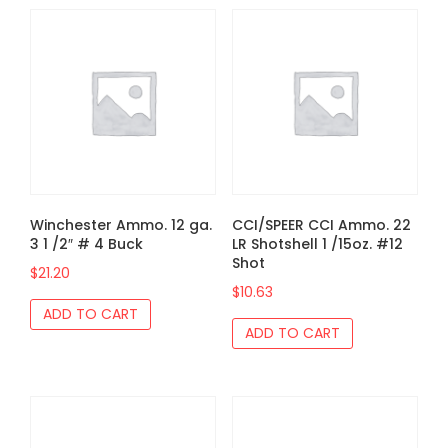
Winchester Ammo. 12 ga.
CCI/SPEER CCI Ammo. 22
3 1 /2″ # 4 Buck
LR Shotshell 1 /15oz. #12
Shot
$
21.20
$
10.63
ADD TO CART
ADD TO CART