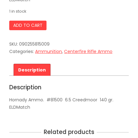
1 in stock
Hornady
ADD TO CART
Ammo.
#81500
6.5
SKU:
090255815009
Creedmoor
140
Categories:
Ammunition
,
Centerfire Rifle Ammo
gr.
ELDMatch
quantity
Description
Description
Hornady Ammo. #81500 6.5 Creedmoor 140 gr.
ELDMatch
Related products