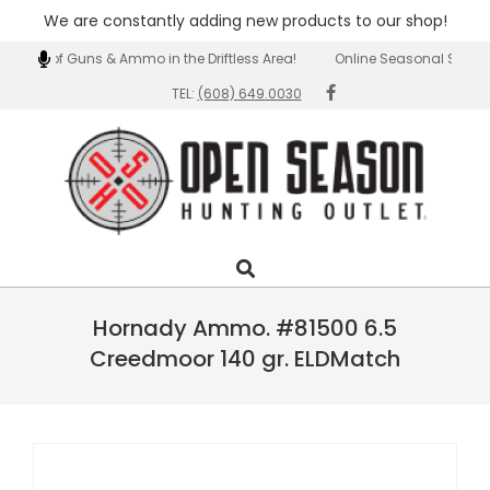
We are constantly adding new products to our shop!
Skip
ection of Guns & Ammo in the Driftless Area!
Online Seasonal Special
to
TEL:
(608) 649.0030
content
Open
Search
Primary
Season
Navigation
Outlet
Menu
Hornady Ammo. #81500 6.5
Creedmoor 140 gr. ELDMatch