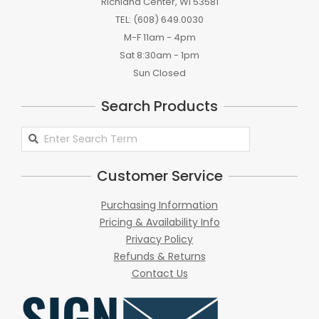
Richland Center, WI 53581
TEL: (608) 649.0030
M-F 11am - 4pm
Sat 8:30am - 1pm
Sun Closed
Search Products
Search
Products
Customer Service
Purchasing Information
Pricing & Availability Info
Privacy Policy
Refunds & Returns
Contact Us