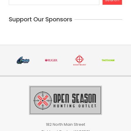
Support Our Sponsors
182 North Main Street