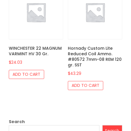
WINCHESTER 22 MAGNUM
Hornady Custom Lite
VARMINT HV 30 Gr.
Reduced Coil Ammo.
#80572 7mm-08 REM 120
$
24.03
gr. SST
$
43.29
ADD TO CART
ADD TO CART
Search
Search