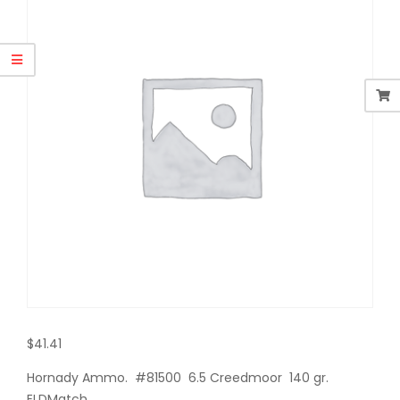
$
41.41
Hornady Ammo. #81500 6.5 Creedmoor 140 gr.
ELDMatch