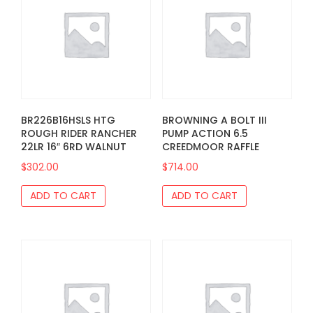
BR226B16HSLS HTG
BROWNING A BOLT III
ROUGH RIDER RANCHER
PUMP ACTION 6.5
22LR 16″ 6RD WALNUT
CREEDMOOR RAFFLE
$
302.00
$
714.00
ADD TO CART
ADD TO CART