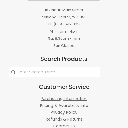
182 North Main Street
Richland Center, WI 53581
TEL: (608) 649.0030
M-F 11am - 4pm
Sat 8:30am - 1pm
Sun Closed
Search Products
Search
Products
Customer Service
Purchasing Information
Pricing & Availability Info
Privacy Policy
Refunds & Returns
Contact Us