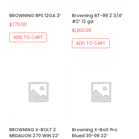
BROWNING BPS 12GA 3″
Browning BT-99 2 3/4″
#2″ 12 ga
$
770.00
$
1,200.00
ADD TO CART
ADD TO CART
BROWNING X-BOLT 2
Browning X-Bolt Pro
MEDALION 270 WIN 22″
Blued 30-06 22″