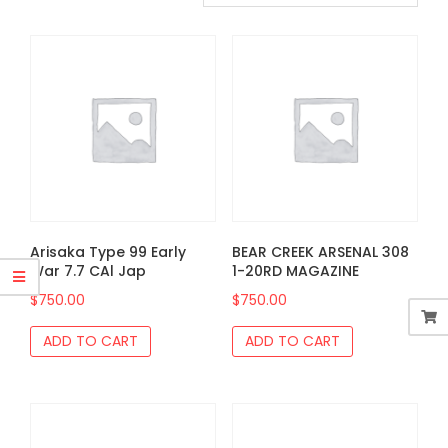
Arisaka Type 99 Early
BEAR CREEK ARSENAL 308
War 7.7 CAl Jap
1-20RD MAGAZINE
$
750.00
$
750.00
ADD TO CART
ADD TO CART