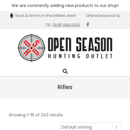
We are constantly adding new products to our shop!
Skip
tion of Guns & Ammo in the Driftless Area!
Online Seasonal Specials!
to
TEL:
(608) 649.0030
content
Open
Search
Primary
Season
Navigation
Outlet
Menu
Rifles
Showing 1–16 of 243 results