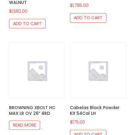
WALNUT
$
1,785.00
$
1,582.00
ADD TO CART
ADD TO CART
BROWNING XBOLT HC
Cabelas Black Powder
MAX LR OV 26″ 4RD
Kit 54Cal LH
$
175.00
READ MORE
ADD TO CART