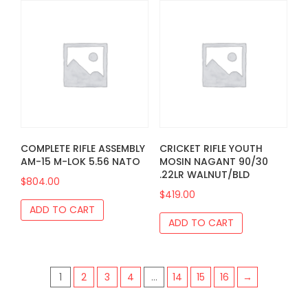
COMPLETE RIFLE ASSEMBLY
CRICKET RIFLE YOUTH
AM-15 M-LOK 5.56 NATO
MOSIN NAGANT 90/30
.22LR WALNUT/BLD
$
804.00
$
419.00
ADD TO CART
ADD TO CART
1
2
3
4
…
14
15
16
→