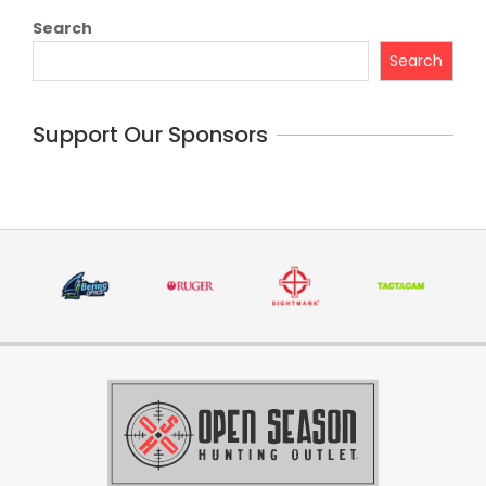
Search
Search
Support Our Sponsors