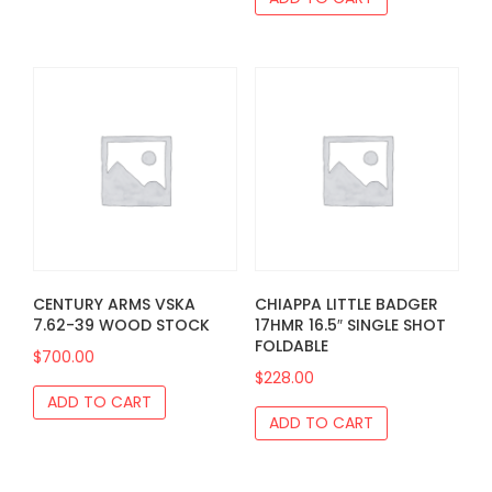
CENTURY ARMS VSKA
CHIAPPA LITTLE BADGER
7.62-39 WOOD STOCK
17HMR 16.5″ SINGLE SHOT
FOLDABLE
$
700.00
$
228.00
ADD TO CART
ADD TO CART