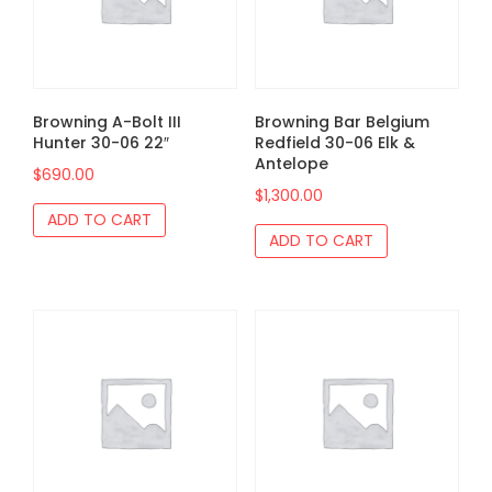
Browning A-Bolt III
Browning Bar Belgium
Hunter 30-06 22″
Redfield 30-06 Elk &
Antelope
$
690.00
$
1,300.00
ADD TO CART
ADD TO CART